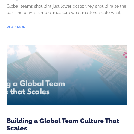
Global teams shouldn’t just lower costs; they should raise the
bar. The play is simple: measure what matters, scale what
READ MORE
Building a Global Team Culture That
Scales