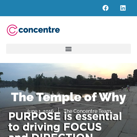
The Temple of Why
June 1, 2016
The Concentre Team