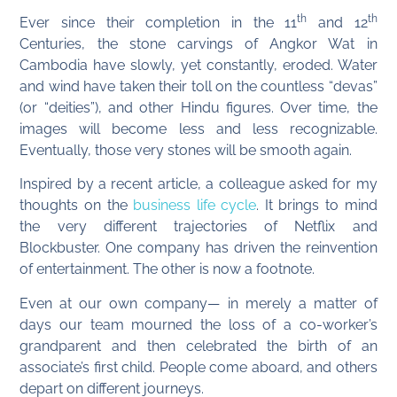
th
th
Ever since their completion in the 11
and 12
Centuries, the stone carvings of Angkor Wat in
Cambodia have slowly, yet constantly, eroded. Water
and wind have taken their toll on the countless “devas”
(or “deities”), and other Hindu figures. Over time, the
images will become less and less recognizable.
Eventually, those very stones will be smooth again.
Inspired by a recent article, a colleague asked for my
thoughts on the
business life cycle
. It brings to mind
the very different trajectories of Netflix and
Blockbuster. One company has driven the reinvention
of entertainment. The other is now a footnote.
Even at our own company— in merely a matter of
days our team mourned the loss of a co-worker’s
grandparent and then celebrated the birth of an
associate’s first child. People come aboard, and others
depart on different journeys.