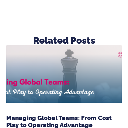
Related Posts
Managing Global Teams: From Cost
Play to Operating Advantage