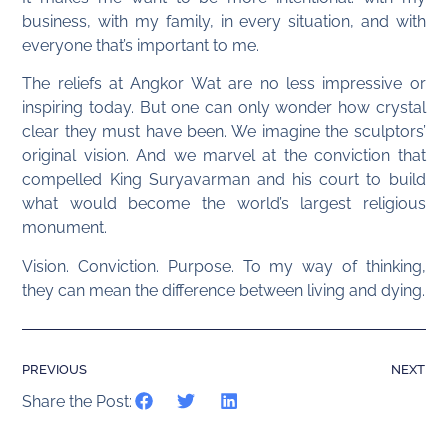
business, with my family, in every situation, and with
everyone that’s important to me.
The reliefs at Angkor Wat are no less impressive or
inspiring today. But one can only wonder how crystal
clear they must have been. We imagine the sculptors’
original vision. And we marvel at the conviction that
compelled King Suryavarman and his court to build
what would become the world’s largest religious
monument.
Vision. Conviction. Purpose. To my way of thinking,
they can mean the difference between living and dying.
PREVIOUS
NEXT
Share the Post: