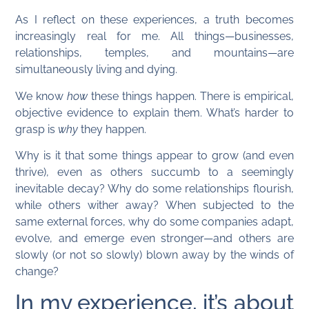
As I reflect on these experiences, a truth becomes
increasingly real for me. All things—businesses,
relationships, temples, and mountains—are
simultaneously living and dying.
We know
how
these things happen. There is empirical,
objective evidence to explain them. What’s harder to
grasp is
why
they happen.
Why is it that some things appear to grow (and even
thrive), even as others succumb to a seemingly
inevitable decay? Why do some relationships flourish,
while others wither away? When subjected to the
same external forces, why do some companies adapt,
evolve, and emerge even stronger—and others are
slowly (or not so slowly) blown away by the winds of
change?
In my experience, it’s about