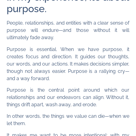
purpose.
People, relationships, and entities with a clear sense of
purpose will endure—and those without it will
ultimately fade away.
Purpose is essential. When we have purpose, it
creates focus and direction. It guides our thoughts,
our words, and our actions. It makes decisions simpler,
though not always easier. Purpose is a rallying cry—
and a way forward.
Purpose is the central point around which our
relationships and our endeavors can align. Without it,
things drift apart, wash away, and erode.
In other words, the things we value can die—when we
let them.
It makes me want to be more intentional: with my